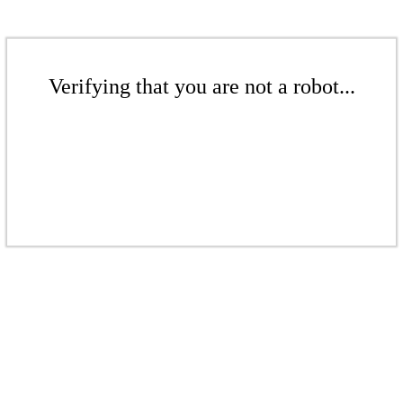
Verifying that you are not a robot...