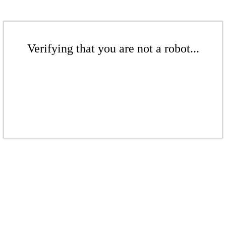
Verifying that you are not a robot...